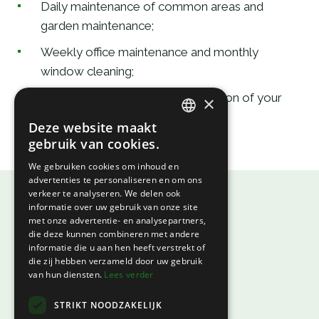
Daily maintenance of common areas and
garden maintenance;
Weekly office maintenance and monthly
window cleaning;
Statutory or commercial registration of your
×
company with an annual contract.
Deze website maakt
DUTCH
gebruik van cookies.
FRENCH
We gebruiken cookies om inhoud en
advertenties te personaliseren en om ons
verkeer te analyseren. We delen ook
informatie over uw gebruik van onze site
met onze advertentie- en analysepartners,
die deze kunnen combineren met andere
informatie die u aan hen heeft verstrekt of
EV Port
die zij hebben verzameld door uw gebruik
van hun diensten.
Lees verder
Centrum Zuid 1527a
STRIKT NOODZAKELIJK