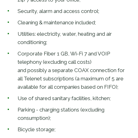
Security, alarm and access control;
Cleaning & maintenance included;
Utilities: electricity, water, heating and air
conditioning;
Corporate Fiber 1 GB, Wi-Fi 7 and VOIP
telephony (excluding call costs)
and possibly a separate COAX connection for
all Telenet subscriptions (a maximum of 5 are
available for all companies based on FIFO);
Use of shared sanitary facilities, kitchen;
Parking - charging stations (excluding
consumption);
Bicycle storage;