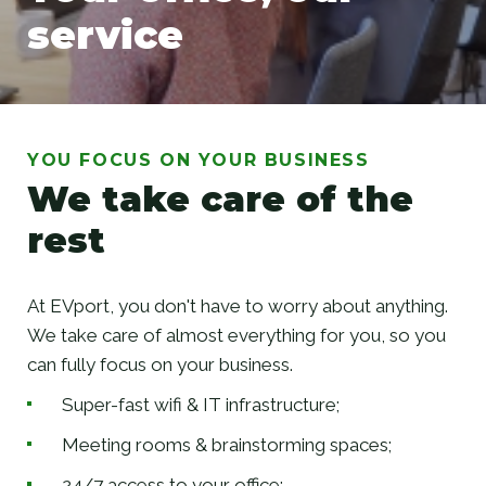
service
Your office, our service
YOU FOCUS ON YOUR BUSINESS
We take care of the
rest
At EVport, you don't have to worry about anything.
We take care of almost everything for you, so you
can fully focus on your business.
Super-fast wifi & IT infrastructure;
Meeting rooms & brainstorming spaces;
24/7 access to your office;