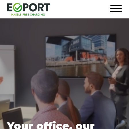
Naar
Open
hoofdinhoud
menu
Afbeelding
Your office, our